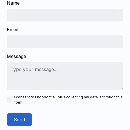
Name
Email
Message
I consent to Endodontie Lotus collecting my details through this
form.