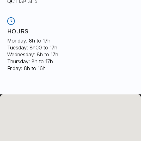
QC H3P 3H5
HOURS
Monday: 8h to 17h
Tuesday: 8h00 to 17h
Wednesday: 8h to 17h
Thursday: 8h to 17h
Friday: 8h to 16h