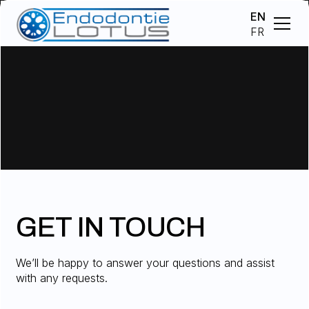
EN
FR
GET IN TOUCH
We’ll be happy to answer your questions and assist
with any requests.