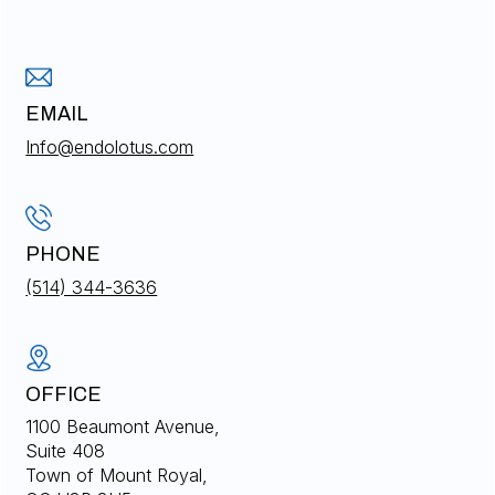
EMAIL
Info@endolotus.com
PHONE
(514) 344-3636
OFFICE
1100 Beaumont Avenue,
Suite 408
Town of Mount Royal,