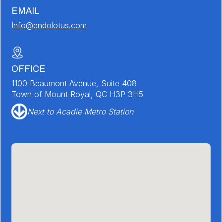
EMAIL
Info@endolotus.com
OFFICE
1100 Beaumont Avenue, Suite 408
Town of Mount Royal, QC H3P 3H5
Next to Acadie Metro Station