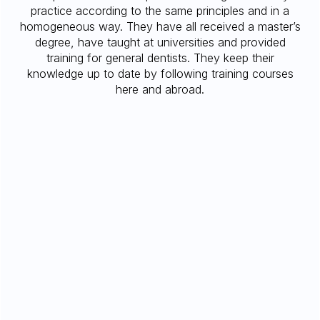
practice according to the same principles and in a
homogeneous way. They have all received a master’s
degree, have taught at universities and provided
training for general dentists. They keep their
knowledge up to date by following training courses
here and abroad.
DMD, MS, FRCD(C)
MARINA BRANISTE
Doctorate in Dental Medicine, Université de
Montréal, Montreal, QC, 2009
Multidisciplinary Residency Program, Chief
resident, Montreal Jewish General Hospital,
McGill University, Montreal, QC, 2010.
Private Practice in General Dentistry,
Vancouver, BC, 2010-2013