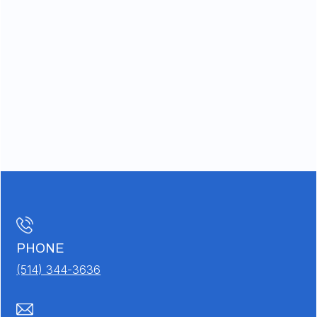
PHONE
(514) 344-3636