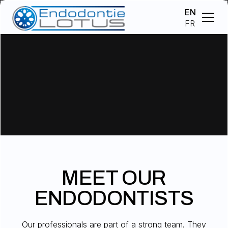
EN
FR
MEET OUR
ENDODONTISTS
Our professionals are part of a strong team. They