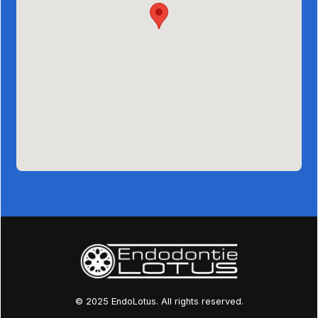
© 2025 EndoLotus. All rights reserved.